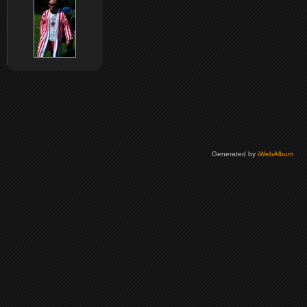
Generated by
iWebAlbum