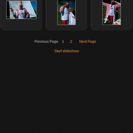
Previous Page
1
2
Next Page
Start slideshow